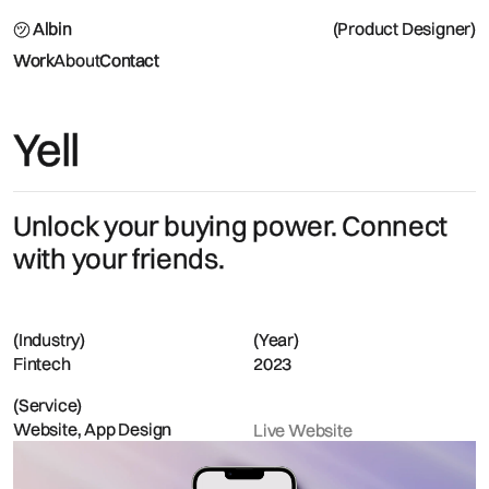
㋡ Albin
(Product Designer)
Work
About
Contact
Yell
Unlock your buying power. Connect
with your friends.
(Industry)
(Year)
Fintech
2023
(Service)
Website, App Design
Live Website