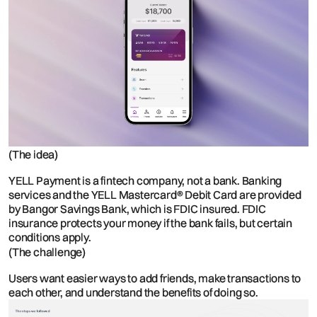
(The idea)
YELL Payment is a fintech company, not a bank. Banking
services and the YELL Mastercard® Debit Card are provided
by Bangor Savings Bank, which is FDIC insured. FDIC
insurance protects your money if the bank fails, but certain
conditions apply.
(The challenge)
Users want easier ways to add friends, make transactions to
each other, and understand the benefits of doing so.