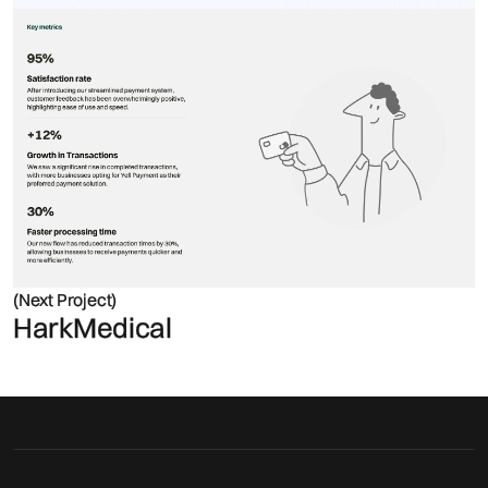
(Next Project)
HarkMedical